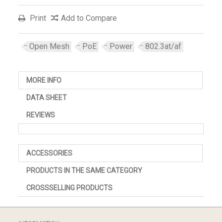
Print
Add to Compare
Open Mesh
PoE
Power
802.3at/af
MORE INFO
DATA SHEET
REVIEWS
ACCESSORIES
PRODUCTS IN THE SAME CATEGORY
CROSSSELLING PRODUCTS