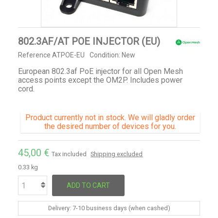
802.3AF/AT POE INJECTOR (EU)
Reference
ATPOE-EU
Condition:
New
European 802.3af PoE injector for all Open Mesh
access points except the OM2P. Includes power
cord.
Product currently not in stock. We will gladly order
the desired number of devices for you.
45,00 €
Tax included
Shipping excluded
0.33 kg
ADD TO CART
Delivery: 7-10 business days (when cashed)