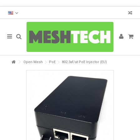
Open Mesh
PoE
802.3af/at PoE Injector (EU)