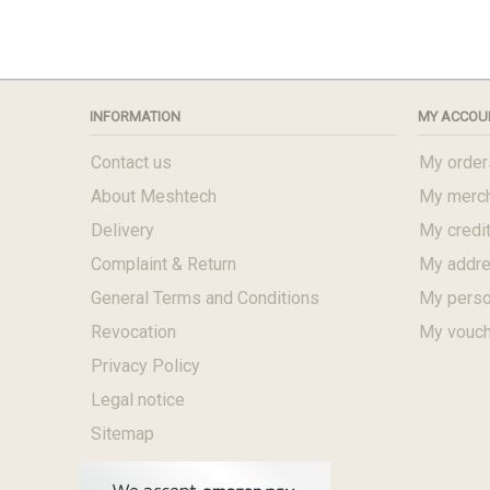
INFORMATION
MY ACCOU
Contact us
My order
About Meshtech
My merch
Delivery
My credit
Complaint & Return
My addr
General Terms and Conditions
My perso
Revocation
My vouc
Privacy Policy
Legal notice
Sitemap