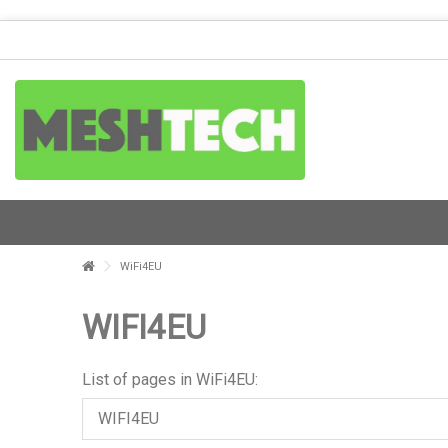
WiFi4EU
WIFI4EU
List of pages in WiFi4EU:
WIFI4EU