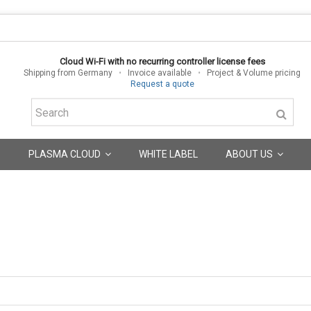
Cloud Wi-Fi with no recurring controller license fees
Shipping from Germany
•
Invoice available
•
Project & Volume pricing
Request a quote
PLASMA CLOUD
WHITE LABEL
ABOUT US