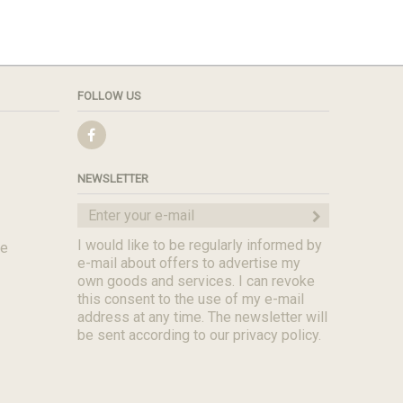
FOLLOW US
NEWSLETTER
I would like to be regularly informed by
de
e-mail about offers to advertise my
own goods and services. I can revoke
this consent to the use of my e-mail
address at any time. The newsletter will
be sent according to our privacy policy.