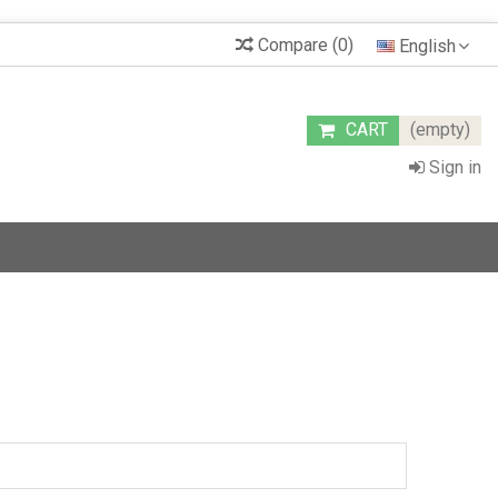
Compare
(
0
)
English
CART
(empty)
Sign in