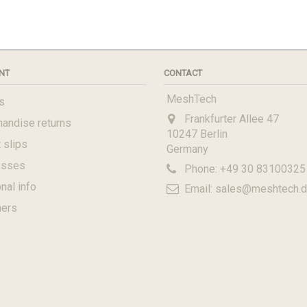
NT
CONTACT
MeshTech
s
Frankfurter Allee 47
andise returns
10247 Berlin
 slips
Germany
esses
Phone:
+49 30 83100325
nal info
Email:
sales@meshtech.
hers