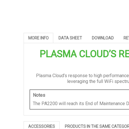
MORE INFO
DATA SHEET
DOWNLOAD
RE
PLASMA CLOUD’S
RE
Plasma Cloud’s response to high performance
leveraging the full WiFi spect
Notes
The PA2200 will reach its End of Maintenance D
ACCESSORIES
PRODUCTS IN THE SAME CATEGO