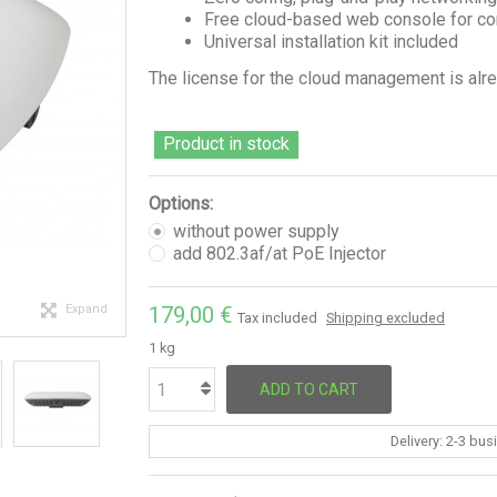
Free cloud-based web console for 
Universal installation kit included
The license for the cloud management is alrea
Product in stock
Options:
without power supply
add 802.3af/at PoE Injector
Expand
179,00 €
Tax included
Shipping excluded
1 kg
ADD TO CART
Delivery: 2-3 bu