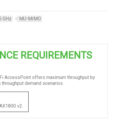
5 GHz
MU-MIMO
NCE REQUIREMENTS
iFi AccessPoint offers maximum throughput by
gh throughput demand scenarios.
 PAX1800 v2.