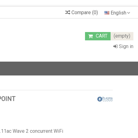
Compare
(
0
)
English
CART
(empty)
Sign in
POINT
.11ac Wave 2 concurrent WiFi
g