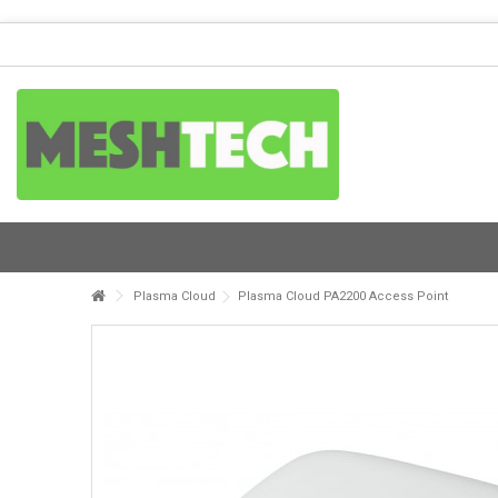
Plasma Cloud
Plasma Cloud PA2200 Access Point