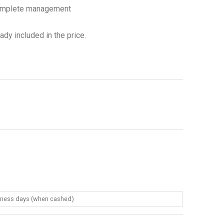
complete management
dy included in the price.
siness days (when cashed)