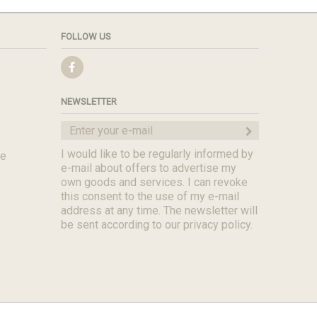
FOLLOW US
NEWSLETTER
I would like to be regularly informed by
de
e-mail about offers to advertise my
own goods and services. I can revoke
this consent to the use of my e-mail
address at any time. The newsletter will
be sent according to our privacy policy.