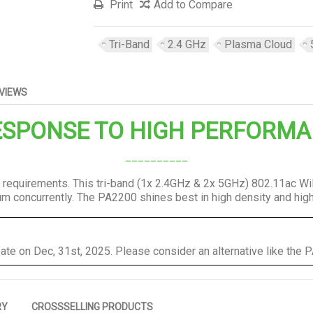
Print
Add to Compare
Tri-Band
2.4 GHz
Plasma Cloud
VIEWS
SPONSE TO HIGH PERFORMA
__________
 requirements. This tri-band (1x 2.4GHz & 2x 5GHz) 802.11ac W
rum concurrently. The PA2200 shines best in high density and hi
ate on Dec, 31st, 2025. Please consider an alternative like the
RY
CROSSSELLING PRODUCTS