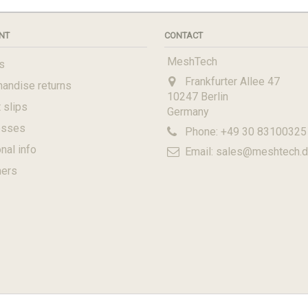
NT
CONTACT
MeshTech
s
Frankfurter Allee 47
andise returns
10247 Berlin
 slips
Germany
esses
Phone:
+49 30 83100325
nal info
Email:
sales@meshtech.
hers