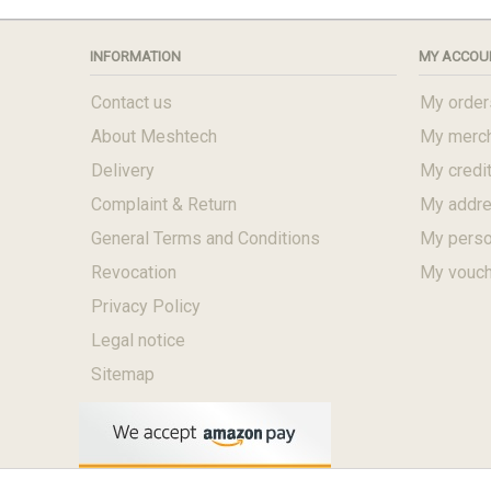
INFORMATION
MY ACCOU
Contact us
My order
About Meshtech
My merch
Delivery
My credit
Complaint & Return
My addr
General Terms and Conditions
My perso
Revocation
My vouc
Privacy Policy
Legal notice
Sitemap