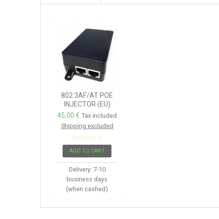
802.3AF/AT POE
INJECTOR (EU)
45,00 €
Tax included
Shipping excluded
ADD TO CART
Delivery: 7-10
business days
(when cashed)