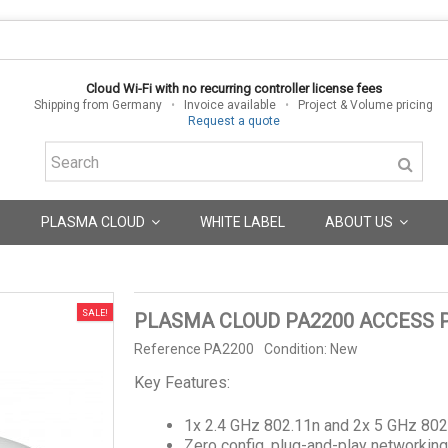
Cloud Wi-Fi with no recurring controller license fees
Shipping from Germany
•
Invoice available
•
Project & Volume pricing
Request a quote
PLASMA CLOUD
WHITE LABEL
ABOUT US
SALE!
PLASMA CLOUD PA2200 ACCESS 
Reference
PA2200
Condition:
New
Key Features:
1x 2.4 GHz 802.11n and 2x 5 GHz 802
Zero config, plug-and-play networkin